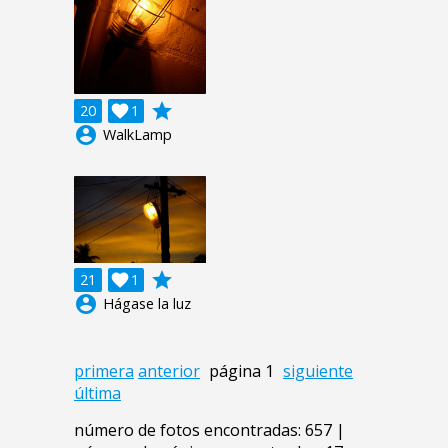
grade
20

1
account_circle
WalkLamp
grade
21

1
account_circle
Hágase la luz
primera
anterior
página 1
siguiente
última
número de fotos encontradas: 657 |