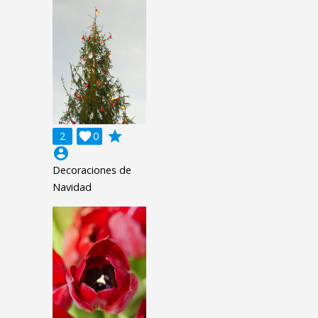
grade
2

0
account_circle
Decoraciones de
Navidad