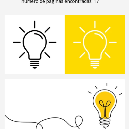
número de páginas encontradas: 17