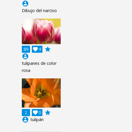
account_circle
Dibujo del narciso
grade
89

4
account_circle
tulipanes de color
rosa
grade
2

0
account_circle
tulipán