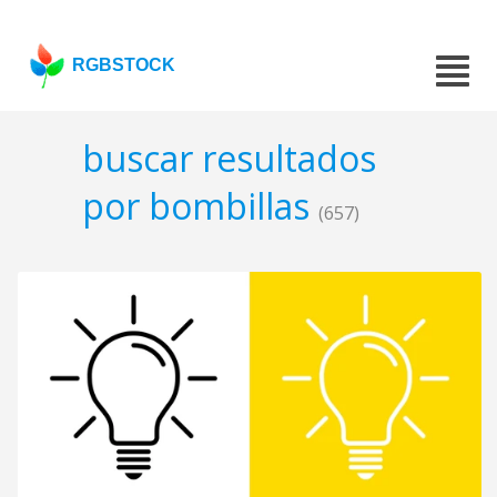
RGBSTOCK
buscar resultados
por bombillas
(657)