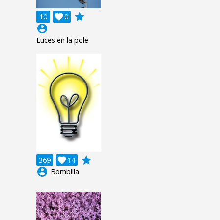
grade
10

0
account_circle
Luces en la pole
grade
369

14
account_circle
Bombilla