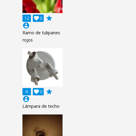
grade
12

0
account_circle
Ramo de tulipanes
rojos
grade
6

0
account_circle
Lámpara de techo