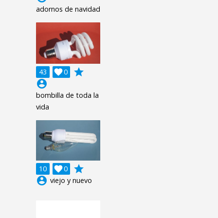
adornos de navidad
grade
43

0
account_circle
bombilla de toda la
vida
grade
10

0
account_circle
viejo y nuevo