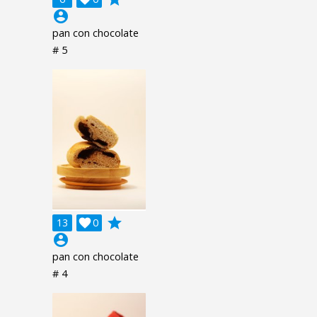
account_circle
pan con chocolate
# 5
grade
13

0
account_circle
pan con chocolate
# 4