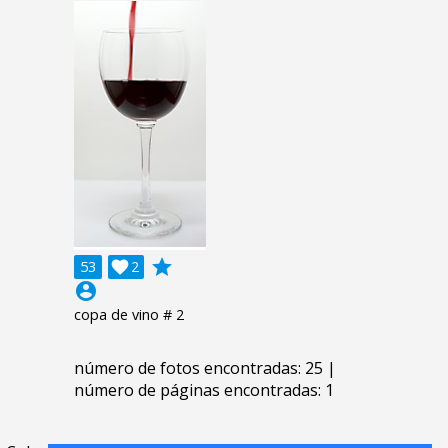
grade
53

2
account_circle
copa de vino # 2
número de fotos encontradas: 25 |
número de páginas encontradas: 1