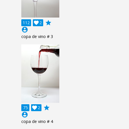
grade
112

2
account_circle
copa de vino # 3
grade
75

2
account_circle
copa de vino # 4