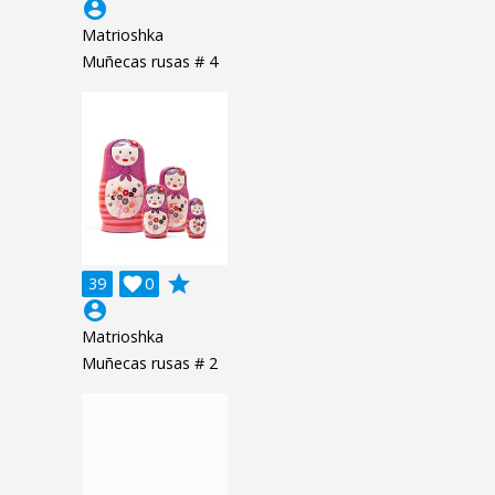
account_circle
Matrioshka
Muñecas rusas # 4
grade
39

0
account_circle
Matrioshka
Muñecas rusas # 2