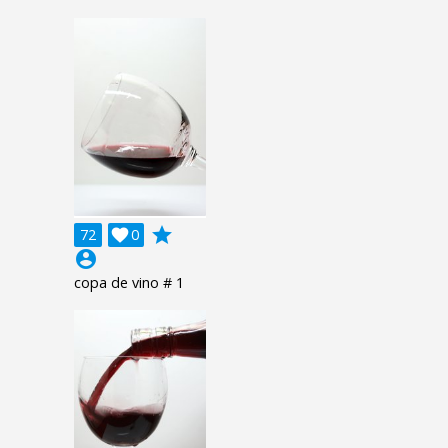
grade
72

0
account_circle
copa de vino # 1