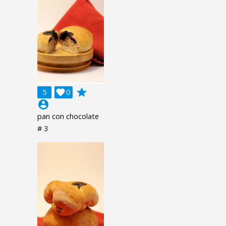
grade
5

0
account_circle
pan con chocolate
# 3