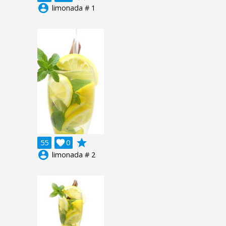
account_circle
limonada # 1
grade
55

0
account_circle
limonada # 2