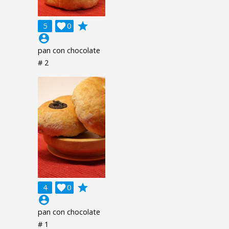
grade
5

0
account_circle
pan con chocolate
# 2
grade
4

0
account_circle
pan con chocolate
# 1