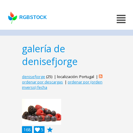
RGBSTOCK
galería de
denisefjorge
denisefjorge
(25) | localización: Portugal |
ordenar por descargas
|
ordenar por (orden
inverso) fecha
grade
168

5