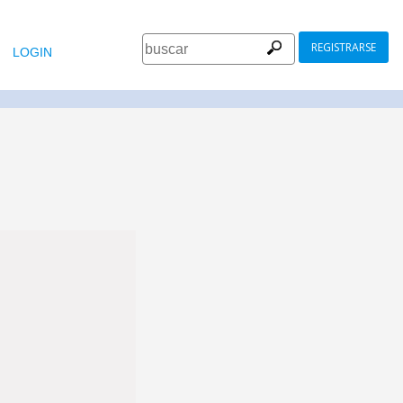
REGISTRARSE
LOGIN