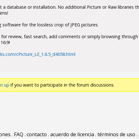
 a database or installation. No additional Picture or Raw libraries th
ams!
g software for the lossless crop of JPEG pictures.
s for review, fast search, add comments or simply browsing through 
16:9!
ks.com/cPicture_LE_1.6.5_d4058.html
gn up
if you want to participate in the forum discussions.
iones
.
FAQ
.
contacto
.
acuerdo de licencia
.
términos de uso
.