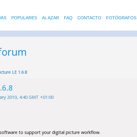
VAS
POPULARES
AL AZAR
FAQ
CONTACTO
FOTÓGRAFOS
 forum
icture LE 1.6.8
.6.8
ary 2010, 4:40 GMT +01:00
software to support your digital picture workflow.