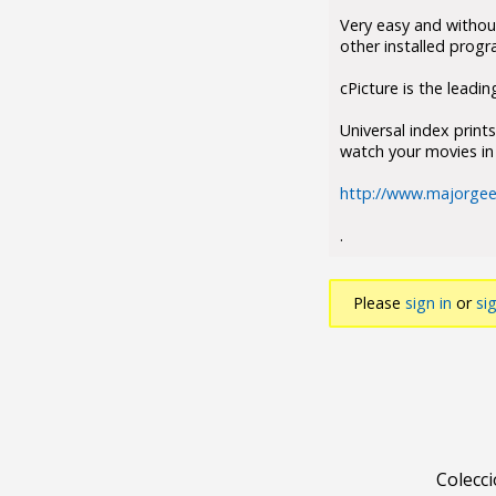
Very easy and without
other installed progr
cPicture is the leadin
Universal index print
watch your movies in 
http://www.majorgee
.
Please
sign in
or
si
Colecc