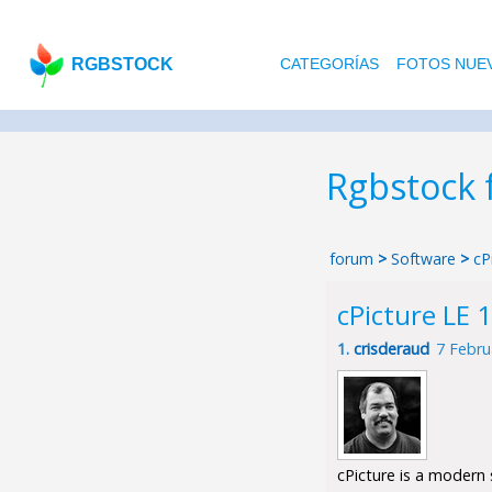
RGBSTOCK
CATEGORÍAS
FOTOS NUE
Rgbstock
forum
>
Software
>
cP
cPicture LE 1
1.
crisderaud
7 Febru
cPicture is a modern 