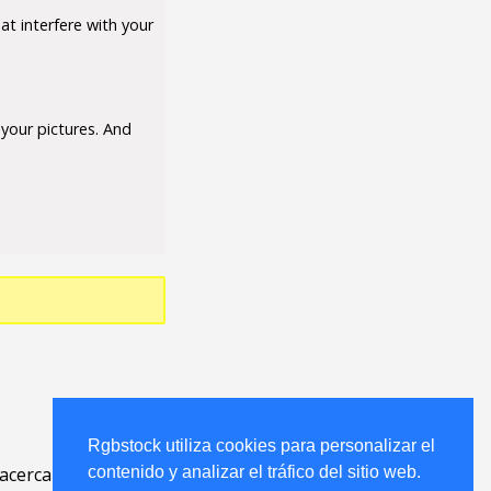
at interfere with your
your pictures. And
Rgbstock utiliza cookies para personalizar el
acerca
.
contenido y analizar el tráfico del sitio web.