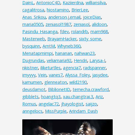
DainL
,
AntonioC4D
,
Kaziierdna
,
williansilva
,
cagalitrosa
,
hiostamino
,
BrierLee
,
Anas_Srikou
,
anderson.j.email
,
joiceDias
,
maria0505
,
zeniasol1987
,
zeniasol
,
alidoon
,
Pasindu_Hasanga
,
fdev
,
rolandrb
,
mam968
,
Masterweb
,
BrayamHacker
,
sixty_some
,
bysquinn
,
ArntM
,
Whyneb360
,
Menatapmimpi
,
hananan
,
nahwan23
,
Dugrundas
,
veliamaria92
,
Hendri
,
Larysa-I
,
nkistner
,
iliketurtles
,
agencia7
,
radspanner
,
imyyyy
,
Vein
,
vanes7
,
Alyssa_Foley
,
jasydee
,
kamumen
,
glenneaton
,
wild2190
,
deusdamot
,
BiblionetID
,
temecha.crawford
,
gibblets
,
hoangtq3
,
xau.changtrai.3
,
Ariz
,
Romus
,
angelac72
,
jhayologist
,
saijzo
,
anngelocs
,
MissPurple
,
Arindam_Dash