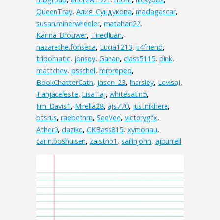
QueenTray
,
Алия_Сундукова
,
madagascar
,
susan.minerwheeler
,
matahari22
,
Karina_Brouwer
,
TiredJuan
,
nazarethe.fonseca
,
Lucia1213
,
u4friend
,
tripomatic
,
jonsey
,
Gahan
,
class5115
,
pink
,
mattchev
,
psschel
,
mrprepeq
,
BookChatterCath
,
jason_23
,
lharsley
,
LovisaJ
,
Tanjaceleste
,
LisaTaj
,
whitesatin5
,
Jim_Davis1
,
Mirella28
,
ajs770
,
justnikhere
,
btsrus
,
raebethm
,
SeeVee
,
victorygfx
,
Ather9
,
daziko
,
CKBass815
,
xymonau
,
carin.boshuisen
,
zaistno1
,
sailinjohn
,
ajburrell