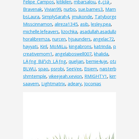
Felipe_Campos
,
kitikilen
,
mbarsalou
,
é„­ç‡ä¸­
,
Bravenak
,
Vivian99
,
nurbo
,
sue.barnes3
,
MarnieC
,
bsLaura
,
SimplySarah4
,
jmukonde
,
Tatyborges
,
Misscinnamon
,
alireza1345
,
asib
,
lesley.pea
,
michelle.lefeavers
,
lizochka
,
asadullah.asadullah.3538
,
horalibremza
,
nurcen
,
hjsaunders
,
angelac72
,
hayyati
,
Kiril
,
MoMiLu
,
kingabrons
,
katrinda
,
pink
,
creativemom1
,
angelaboswell007
,
khalida
,
LÄƒng_Báº¡ch_LÄƒng
,
queljan
,
bernie4uje
,
otakuv
,
BLWU
,
spao
,
psrobi
,
SeeVee
,
Eisiem
,
naisterbil
,
shmtemple
,
vikeejeah.xevion
,
RMIGHTY1
,
kimolos
,
saavem
,
Lightmatrix
,
adeary
,
Joconias