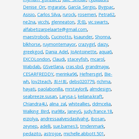
Denise_Orr
,
mgarate
,
García_Sergio
,
Bygpac
,
Asisio
,
Carlos Silva
,
rurock
,
rosemeri
,
Petra62
,
ne2na
,
vicchi
,
glenneaton
,
天伯
,
vic.swarts
,
alfabetizarpelaarte@gmail.com
,
maestrobob
,
Cucinotto
,
ksaunder
,
Shonna
,
blkhorse
,
ruymontemayor
,
crazygirl
,
daizy
,
greekgod
,
Dania_Adel
,
JoAntoinette
,
aqua6
,
EXCOLondon
,
Claudi
,
staceyfish
,
mcarol
,
Wabdab
,
GSvetlana
,
cras.sbd
,
grandmajw
,
CESARFREDDY
,
merinka96
,
Hefnersgirl
,
Bie-
wh
,
lov2teach
,
최선희
,
debs020779
,
richma
,
hayati
,
paolabonilla
,
mrstaylor8
,
almdesign
,
seabreeze.susan
,
Larysa-I
,
keilana.kraft
,
ChIandra4U
,
alina_zal
,
whiteallies
,
ddmcelia
,
Walking_Bird
,
ina98x
,
JaneyG
,
judy.france.18
,
eiziolya
,
andressaalvesdasilvahg
,
ibosan
,
zeynep
,
adelli
,
sue.barnes3
,
tmdenmark
,
pedazito
,
astrojoe
,
michelle.abbott.501
,