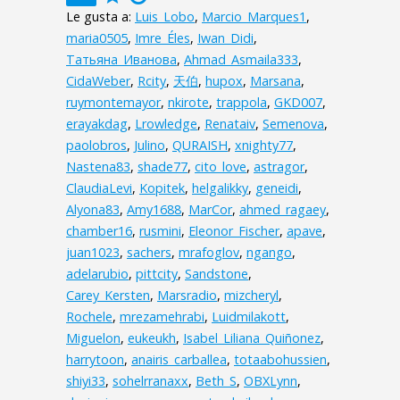
Le gusta a:
Luis_Lobo
,
Marcio_Marques1
,
maria0505
,
Imre_Éles
,
Iwan_Didi
,
Татьяна_Иванова
,
Ahmad_Asmaila333
,
CidaWeber
,
Rcity
,
天伯
,
hupox
,
Marsana
,
ruymontemayor
,
nkirote
,
trappola
,
GKD007
,
erayakdag
,
Lrowledge
,
Renataiv
,
Semenova
,
paolobros
,
Julino
,
QURAISH
,
xnighty77
,
Nastena83
,
shade77
,
cito_love
,
astragor
,
ClaudiaLevi
,
Kopitek
,
helgalikky
,
geneidi
,
Alyona83
,
Amy1688
,
MarCor
,
ahmed_ragaey
,
chamber16
,
rusmini
,
Eleonor_Fischer
,
apave
,
juan1023
,
sachers
,
mrafoglov
,
ngango
,
adelarubio
,
pittcity
,
Sandstone
,
Carey_Kersten
,
Marsradio
,
mizcheryl
,
Rochele
,
mrezamehrabi
,
Luidmilakott
,
Miguelon
,
eukeukh
,
Isabel_Liliana_Quiñonez
,
harrytoon
,
anairis_carballea
,
totaabohussien
,
shiyi33
,
sohelrranaxx
,
Beth_S
,
OBXLynn
,