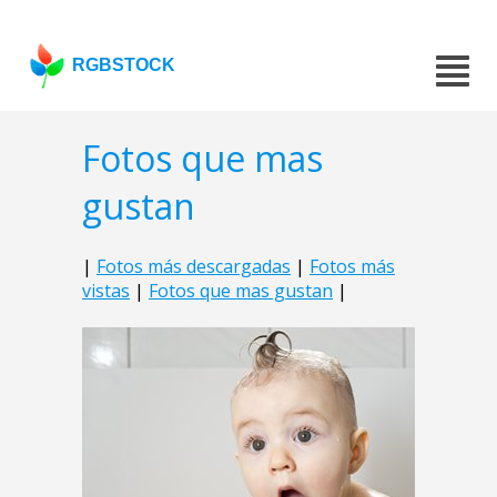
RGBSTOCK
Fotos que mas
gustan
|
Fotos más descargadas
|
Fotos más
vistas
|
Fotos que mas gustan
|