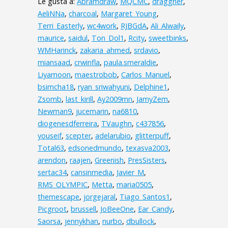
Le gusta a:
Abramdraw
,
MQCMC
,
draggner
,
AeliNNa
,
charcoal
,
Margaret_Young
,
Terri_Easterly
,
wc4work
,
RJBGdA
,
Ali_Alwaily
,
maurice
,
saidul
,
Ton_Dol1
,
Rcity
,
sweetbinks
,
WMHarinck
,
zakaria_ahmed
,
srdavio
,
miansaad
,
crwinfla
,
paula.smeraldie
,
Liyamoon
,
maestrobob
,
Carlos_Manuel
,
bsimcha18
,
ryan_sriwahyuni
,
Delphine1
,
Zsomb
,
last_kirill
,
Ay2009mn
,
JamyZem
,
Newman9
,
jucemarin
,
na6810
,
diogenesdferreira
,
TVaughn
,
c437856
,
youseif
,
scepter
,
adelarubio
,
glitterpuff
,
Total63
,
edsonedmundo
,
texasva2003
,
arendon
,
raajen
,
Greenish
,
PresSisters
,
sertac34
,
cansinmedia
,
Javier_M
,
RMS_OLYMPIC
,
Metta
,
maria0505
,
themescape
,
jorgejaral
,
Tiago_Santos1
,
Picgroot
,
brussell
,
JoBeeOne
,
Ear_Candy
,
Saorsa
,
jennykhan
,
nurbo
,
dbullock
,