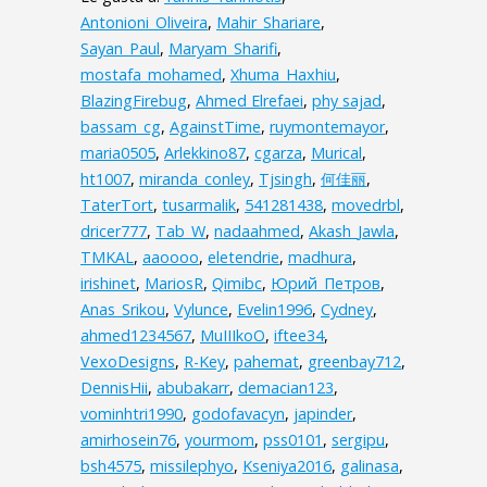
Antonioni_Oliveira
,
Mahir_Shariare
,
Sayan_Paul
,
Maryam_Sharifi
,
mostafa_mohamed
,
Xhuma_Haxhiu
,
BlazingFirebug
,
Ahmed Elrefaei
,
phy sajad
,
bassam_cg
,
AgainstTime
,
ruymontemayor
,
maria0505
,
Arlekkino87
,
cgarza
,
Murical
,
ht1007
,
miranda_conley
,
Tjsingh
,
何佳丽
,
TaterTort
,
tusarmalik
,
541281438
,
movedrbl
,
dricer777
,
Tab_W
,
nadaahmed
,
Akash_Jawla
,
TMKAL
,
aaoooo
,
eletendrie
,
madhura
,
irishinet
,
MariosR
,
Qimibc
,
Юрий_Петров
,
Anas_Srikou
,
Vylunce
,
Evelin1996
,
Cydney
,
ahmed1234567
,
MuIIIkoO
,
iftee34
,
VexoDesigns
,
R-Key
,
pahemat
,
greenbay712
,
DennisHii
,
abubakarr
,
demacian123
,
vominhtri1990
,
godofavacyn
,
japinder
,
amirhosein76
,
yourmom
,
pss0101
,
sergipu
,
bsh4575
,
missilephyo
,
Kseniya2016
,
galinasa
,