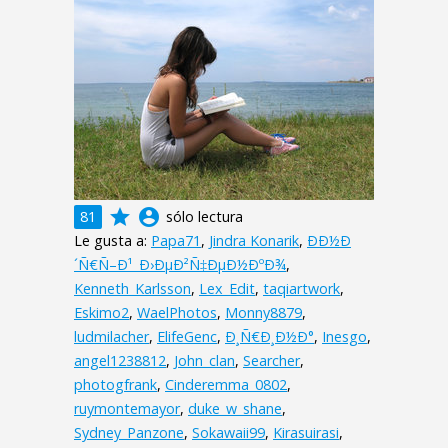
grade
account_circle
81
sólo lectura
Le gusta a:
Papa71
,
Jindra Konarik
,
ÐÐ½Ð
´Ñ€Ñ–Ð¹_Ð›ÐµÐ²Ñ‡ÐµÐ½ÐºÐ¾
,
Kenneth_Karlsson
,
Lex_Edit
,
taqiartwork
,
Eskimo2
,
WaelPhotos
,
Monny8879
,
ludmilacher
,
ElifeGenc
,
Ð¸Ñ€Ð¸Ð½Ð°
,
Inesgo
,
angel1238812
,
John_clan
,
Searcher
,
photogfrank
,
Cinderemma_0802
,
ruymontemayor
,
duke_w_shane
,
Sydney_Panzone
,
Sokawaii99
,
Kirasuirasi
,