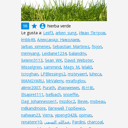
grade
account_circle
98
hierba verde
Le gusta a:
Leiif3
,
arken_sung
,
Иван_Петров
,
lmbk49
,
Александр_Николаев
,
Jarbas_ximenes
,
Sebastian_Martinez
,
fisjon
,
mimiyang
,
Leidiane1234
,
balandriy
,
JiaJenn3113
,
Sean_WK
,
David_Webster
,
Wisselgren
,
sammind
,
Mags_M
,
lelali0
,
tcroghan
,
LPBlessings2
,
msteyaert
,
luheca
,
WANGYARU
,
MrValeriy
,
mrafoglov
,
alimir2007
,
Purath
,
zhaoweiwei
,
최선희
,
Elsapret111
,
lselbach
,
snoeffie
,
Dag_Johannessen1
,
mizdoc2
,
Bevie
,
msbeau
,
milkandmore
,
Евгений_Горбенко
,
nahwan23
,
Verra
,
yipeng0428
,
opmas
,
renatenr10
,
,
Pardini
,
charcoal
,