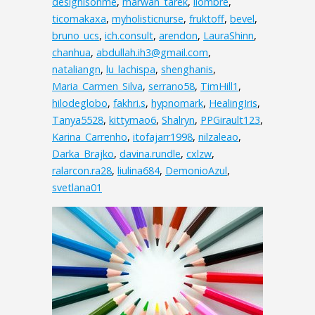
designisonme
,
marwan_tarek
,
ilombre
,
ticomakaxa
,
myholisticnurse
,
fruktoff
,
bevel
,
bruno_ucs
,
ich.consult
,
arendon
,
LauraShinn
,
chanhua
,
abdullah.ih3@gmail.com
,
nataliangn
,
lu_lachispa
,
shenghanis
,
Maria_Carmen_Silva
,
serrano58
,
TimHill1
,
hilodeglobo
,
fakhri.s
,
hypnomark
,
HealingIris
,
Tanya5528
,
kittymao6
,
Shalryn
,
PPGirault123
,
Karina_Carrenho
,
itofajarr1998
,
nilzaleao
,
Darka_Brajko
,
davina.rundle
,
cxlzw
,
ralarcon.ra28
,
liulina684
,
DemonioAzul
,
svetlana01