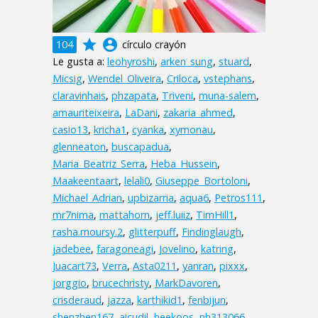
grade
account_circle
104
círculo crayón
Le gusta a:
leohyroshi
,
arken_sung
,
stuard
,
Micsig
,
Wendel_Oliveira
,
Criloca
,
vstephans
,
claravinhais
,
phzapata
,
Triveni
,
muna-salem
,
amauriteixeira
,
LaDani
,
zakaria_ahmed
,
casio13
,
kricha1
,
cyanka
,
xymonau
,
glenneaton
,
buscapadua
,
Maria_Beatriz_Serra
,
Heba_Hussein
,
Maakeentaart
,
lelali0
,
Giuseppe_Bortoloni
,
Michael_Adrian
,
upbizarria
,
aqua6
,
Petros111
,
mr7nima
,
mattahorn
,
jeff.luiiz
,
TimHill1
,
rasha.moursy.2
,
glitterpuff
,
Findinglaugh
,
jadebee
,
faragoneagi
,
Jovelino
,
katring
,
Juacart73
,
Verra
,
Asta0211
,
yanran
,
pixxx
,
jorggio
,
brucechristy
,
MarkDavoren
,
crisderaud
,
jazza
,
karthikid1
,
fenbijun
,
shenzhen167
,
aicudil
,
heekoos
,
nh313066
,