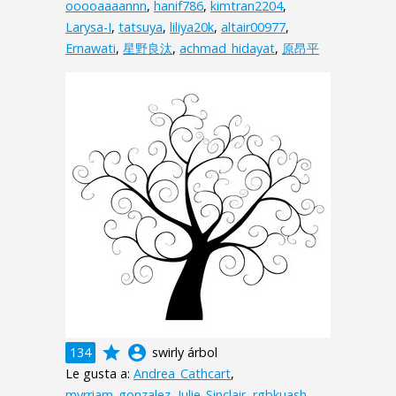
ooooaaaannn
,
hanif786
,
kimtran2204
,
Larysa-I
,
tatsuya
,
liliya20k
,
altair00977
,
Ernawati
,
星野良汰
,
achmad_hidayat
,
原昂平
grade
account_circle
134
swirly árbol
Le gusta a:
Andrea_Cathcart
,
myrriam_gonzalez
,
Julie_Sinclair
,
rgbkuash
,