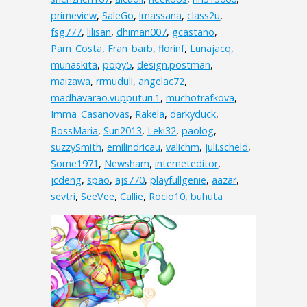
primeview
,
SaleGo
,
lmassana
,
class2u
,
fsg777
,
lilisan
,
dhiman007
,
gcastano
,
Pam_Costa
,
Fran_barb
,
florinf
,
Lunajacq
,
munaskita
,
popy5
,
design.postman
,
maizawa
,
rrmuduli
,
angelac72
,
madhavarao.vupputuri.1
,
muchotrafkova
,
Imma_Casanovas
,
Rakela
,
darkyduck
,
RossMaria
,
Suri2013
,
Leki32
,
paolog
,
suzzySmith
,
emilindricau
,
valichm
,
juli.scheld
,
Some1971
,
Newsham
,
interneteditor
,
jcdeng
,
spao
,
ajs770
,
playfullgenie
,
aazar
,
sevtri
,
SeeVee
,
Callie
,
Rocio10
,
buhuta