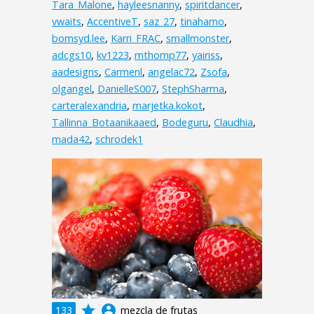
Tara_Malone
,
hayleesnanny
,
spiritdancer
,
vwaits
,
AccentiveT
,
saz_27
,
tinahamo
,
bomsyd.lee
,
Karri_FRAC
,
smallmonster
,
adcgs10
,
kv1223
,
mthomp77
,
yairiss
,
aadesigns
,
Carmenl
,
angelac72
,
Zsofa
,
olgangel
,
DanielleS007
,
StephSharma
,
carteralexandria
,
marjetka.kokot
,
Tallinna_Botaanikaaed
,
Bodeguru
,
Claudhia
,
mada42
,
schrodek1
grade
account_circle
133
mezcla de frutas