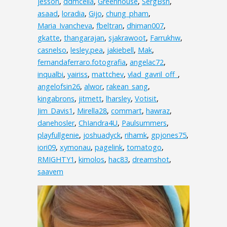
jesson
,
ddmcelia
,
Greenhouse
,
SergBsn
,
asaad
,
loradia
,
Gijo
,
chung_pham
,
Maria_Ivancheva
,
fbeltran
,
dhiman007
,
gkatte
,
thangarajan
,
sjakrawoot
,
Farrukhw
,
casnelso
,
lesley.pea
,
jakiebell
,
Mak
,
fernandaferraro.fotografia
,
angelac72
,
inqualbi
,
yairiss
,
mattchev
,
vlad_gavril_off_
,
angelofsin26
,
alwor
,
rakean_sang
,
kingabrons
,
jitmett
,
lharsley
,
Votisit
,
Jim_Davis1
,
Mirella28
,
commart
,
hawraz
,
danehosler
,
ChIandra4U
,
Paulsummers
,
playfullgenie
,
joshuadyck
,
rihamk
,
gpjones75
,
iori09
,
xymonau
,
pagelink
,
tomatogo
,
RMIGHTY1
,
kimolos
,
hac83
,
dreamshot
,
saavem