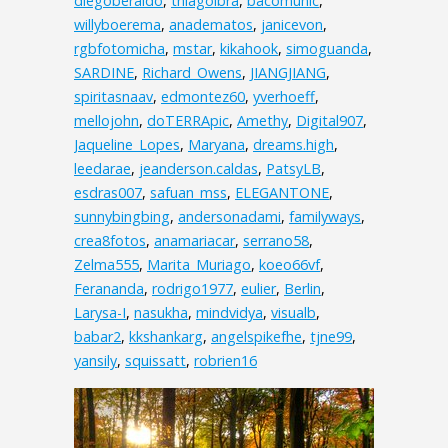
diegoberaldo
,
thiagoibra
,
bacomunic
,
willyboerema
,
anadematos
,
janicevon
,
rgbfotomicha
,
mstar
,
kikahook
,
simoguanda
,
SARDINE
,
Richard_Owens
,
JIANGJIANG
,
spiritasnaav
,
edmontez60
,
yverhoeff
,
mellojohn
,
doTERRApic
,
Amethy
,
Digital907
,
Jaqueline_Lopes
,
Maryana
,
dreams.high
,
leedarae
,
jeanderson.caldas
,
PatsyLB
,
esdras007
,
safuan_mss
,
ELEGANTONE
,
sunnybingbing
,
andersonadami
,
familyways
,
crea8fotos
,
anamariacar
,
serrano58
,
Zelma555
,
Marita_Muriago
,
koeo66vf
,
Ferananda
,
rodrigo1977
,
eulier
,
Berlin
,
Larysa-I
,
nasukha
,
mindvidya
,
visualb
,
babar2
,
kkshankarg
,
angelspikefhe
,
tjne99
,
yansily
,
squissatt
,
robrien16