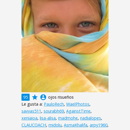
grade
account_circle
95
ojos risueños
Le gusta a:
PauloRech
,
WaelPhotos
,
savvas511
,
sourabh69
,
AgainstTime
,
xeniaioa
,
lisa-alisa
,
madmohe
,
nadialopes
,
CLAUCOACH
,
midolu
,
AsmaKhalifa
,
arpy1960
,