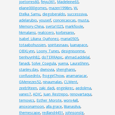
joetorres60
,
feiyu361
,
Madeleine63
,
eliane000gomes
,
mazen1998m
,
W
,
Etelka_Samu
,
diegoberaldo
,
successsiva
,
adelarubio
,
youseif
,
conceicaocas
,
musta
,
Memory-China
,
sveta1025
,
markfioole
,
hkmalansi
,
realcicero
,
korbinianix
,
Isabel_Liliana_Quiñonez
,
maria0505
,
totaabohussien
,
spiritasnaav
,
luanapace
,
OBXLynn
,
Loony_Tunes
,
designisonme
,
tienhuynh82
,
doTERRApic
,
ahmad.addelal
,
fanadi
,
Solve_Coagula
,
yuena
,
LauraShinn
,
stanley.day
,
dwnovia
,
shenghanis
,
confusedntx
,
froggirl7now
,
anamariacar
,
GMenezes52
,
ninaumalas
,
CLWent
,
zeeb9teen
,
zaki_dadi
,
enginkirec
,
aedolima
,
vanes7
,
ADIC
,
Juan_Restrepo
,
renovartaqui
,
temovics
,
Esther_Morote
,
worx4all
,
anoxonamoon
,
alla.grace
,
lilianasilva
,
themescape
,
redland4451
,
johnsonslg
,