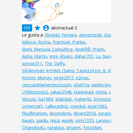
grade
account_circle
101
abstractual 2
Le gusta a:
Elenildo_Ferreira
,
demetcevik
,
charive
,
MÃ¡rcia_Rocha
,
Frantisek_Franko
,
Bumi_Manusia_Consulting
,
AndrÃ©_Prado
,
Aisha_Martin
,
Imre_Ã‰les
,
dahac701
,
Lu_Nunes
,
savvas511
,
The_Daffy
,
SÃ¼leyman_AYHAN_(Sahra_TanÄ±tÄ±m_&_Matbaa)
,
Kristen_Murray
,
jorge2017
,
e2mac
,
cienciadelamentecosquin
,
shah1ra
,
peldecony
,
lelali0
,
LPBlessings2
,
yakup2548
,
stankarad
,
nislija
,
cristinat
,
Mozzie
,
ba1969
,
Wabdab
,
maher0s
,
DSmutna
,
comercial1
,
calliecarling
,
sjwejkd
,
assie1963
,
filsufkhanom
,
desenderin
,
vlinard2016
,
jonypxt
,
hayati
,
juanlu
,
reica
,
wujek
,
xmn1335
,
Larysa-I
,
ChIandra4U
,
natalaya
,
artunet
,
FotoMan
,