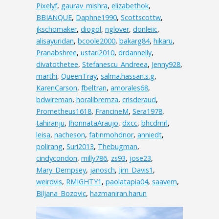
Pixelyf
,
gaurav_mishra
,
elizabethok
,
BBIANQUE
,
Daphne1990
,
Scottscottw
,
jkschomaker
,
diogol
,
nglover
,
donleiic
,
alisayuridan
,
bcoole2000
,
bakarg84
,
hikaru
,
Pranabshree
,
ustari2010
,
drdannelly
,
divatothetee
,
Stefanescu_Andreea
,
Jenny928
,
marthi
,
QueenTray
,
salma.hassan.s.g
,
KarenCarson
,
fbeltran
,
amorales68
,
bdwireman
,
horalibremza
,
crisderaud
,
Prometheus1618
,
FrancineM
,
Sera1978
,
tahiranju
,
JhonnataAraujo
,
dxcc
,
bhcdmrl
,
leisa
,
nacheson
,
fatinmohdnor
,
anniedt
,
polirang
,
Suri2013
,
Thebugman
,
cindycondon
,
milly786
,
zs93
,
jose23
,
Mary_Dempsey
,
janosch
,
Jim_Davis1
,
weirdvis
,
RMIGHTY1
,
paolatapia04
,
saavem
,
Biljana_Bozovic
,
hazmaniran.harun