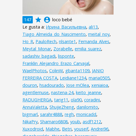
grade
account_circle
147
loco bebé
Le gusta a:
Ирина_Васильевна
,
ali13
,
Tiago_Almeida_do_Nascimento
,
meital_noy
,
Ho_R
,
PauloRech
,
nlsante1
,
Fernanda_Alves
,
Meytal_Monar
,
Zorabelle
,
emilia_suarez
,
sadashiv_bagadi
,
lisponte
,
Franklin_Alejandro_Erazo_Carvajal
,
WaelPhotos
,
ColinW
,
gbanta1109
,
JANIO
FERREIRA COSTA
,
Leidiane1234
,
maria0505
,
douron
,
hsadourado
,
Jose mOlea
,
xeniaioa
,
agentlemuse
,
nastena-24
,
keito_jeanne
,
RADUGHERGA
,
tarig11
,
ola90
,
coradini
,
AnnaValetta
,
ShujieZheng
,
danilomito
,
bigmarl
,
sarahr4888
,
regh
,
monicadd
,
NikaPry
,
Shamaro6808
,
youb
,
asdf1212
,
Xuxodroid
,
Mabhe
,
Betri
,
youseif
,
Andrei96
,