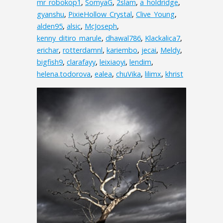
mr_robokop1
,
SomyaG
,
2slam
,
a_holdridge
,
gyanshu
,
PixieHollow_Crystal
,
Clive_Young
,
alden95
,
alsic
,
McJoseph
,
kenny_ditiro_marule
,
dhawal786
,
Klackalica7
,
erichar
,
rotterdamnl
,
kariembo
,
jecai
,
Meldy
,
bigfish9
,
clarafayy
,
leixiaoyi
,
lendim
,
helena.todorova
,
ealea
,
chuVika
,
lilimx
,
khrist