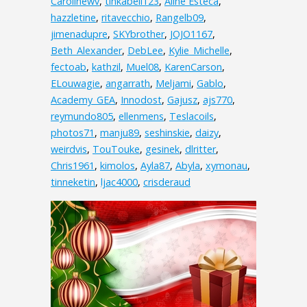
Carolinewv
,
tinkabell123
,
Aline Esteca
,
hazzletine
,
ritavecchio
,
Rangelb09
,
jimenadupre
,
SKYbrother
,
JOJO1167
,
Beth_Alexander
,
DebLee
,
Kylie_Michelle
,
fectoab
,
kathzil
,
Muel08
,
KarenCarson
,
ELouwagie
,
angarrath
,
Meljami
,
Gablo
,
Academy_GEA
,
Innodost
,
Gajusz
,
ajs770
,
reymundo805
,
ellenmens
,
Teslacoils
,
photos71
,
manju89
,
seshinskie
,
daizy
,
weirdvis
,
TouTouke
,
gesinek
,
dlritter
,
Chris1961
,
kimolos
,
Ayla87
,
Abyla
,
xymonau
,
tinneketin
,
ljac4000
,
crisderaud