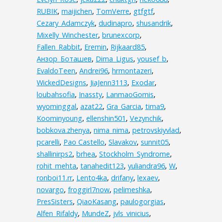
RUBIK
,
maijichen
,
TomVerre
,
gtfgtf
,
Cezary_Adamczyk
,
dudinapro
,
shusandrik
,
Mixelly_Winchester
,
brunexcorp
,
Fallen_Rabbit
,
Eremin
,
Rijkaard85
,
Анзор_Боташев
,
Dima_Ligus
,
yousef_b
,
EvaldoTeen
,
Andrei96
,
hrmontazeri
,
WickedDesigns
,
JiaJenn3113
,
Exodar
,
loubahsofia
,
Inassty
,
LanmaoGomis
,
wyominggal
,
azat22
,
Gra_Garcia
,
tima9
,
Koominyoung
,
ellenshin501
,
Vezynchik
,
bobkova.zhenya
,
nima_nima
,
petrovskiyvlad
,
pcarelli
,
Pao Castello
,
Slavakov
,
sunnit05
,
shallinirps2
,
brhea
,
Stockholm_Syndrome
,
rohit_mehta
,
tanahedit123
,
yuliandra96
,
W
,
ronboi11.rr
,
Lento4ka
,
drifany
,
lexaev
,
novargo
,
froggirl7now
,
pelimeshka
,
PresSisters
,
QiaoKasang
,
paulogorgias
,
Alfen_Rifaldy
,
MundeZ
,
jvls_vinicius
,