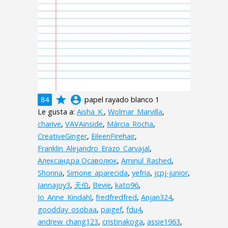
grade
account_circle
84
papel rayado blanco 1
Le gusta a:
Aisha_K.
,
Wolmar_Marvilla
,
charive
,
VAVAinside
,
Márcia_Rocha
,
CreativeGinger
,
EileenFirehair
,
Franklin_Alejandro_Erazo_Carvajal
,
Александра Осаволюк
,
Aminul_Rashed
,
Shonna
,
Simone_aparecida
,
yefria
,
jcpj-junior
,
Jannajoy3
,
天伯
,
Bevie
,
kato96
,
Jo_Anne_Kindahl
,
fredfredfred
,
Anjan324
,
goodday_osobaa
,
paigef
,
fdu4
,
andrew_chang123
,
cristinakoga
,
assie1963
,