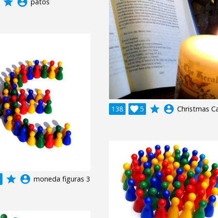
grade
account_circle
patos
grade
account_circle
138

5
Christmas C
grade
account_circle
moneda figuras 3