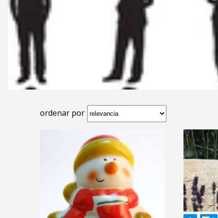
ordenar por