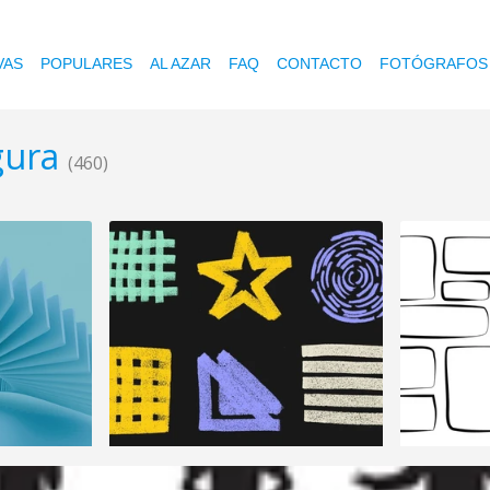
VAS
POPULARES
AL AZAR
FAQ
CONTACTO
FOTÓGRAFOS
igura
(460)