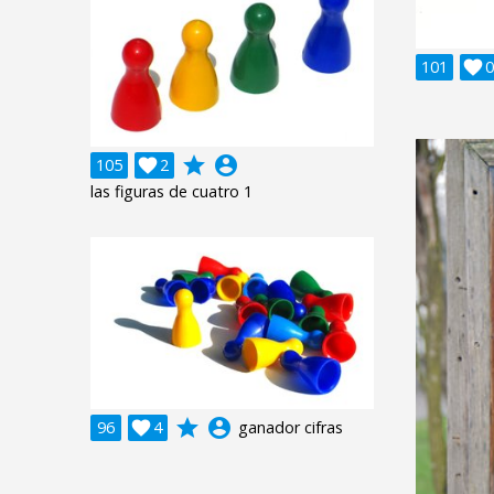
101

0
grade
account_circle
105

2
las figuras de cuatro 1
grade
account_circle
96

4
ganador cifras