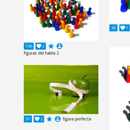
38

1
grade
account_circle
106

2
figuras del habla 2
grade
account_circle
97

2
figura perfecta