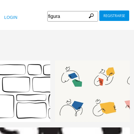
REGISTRARSE
LOGIN