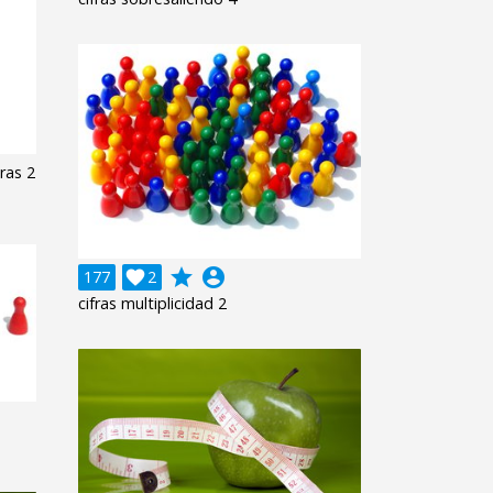
ras 2
grade
account_circle
177

2
cifras multiplicidad 2