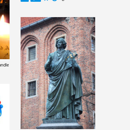
andle