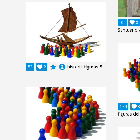
0

0
Santuario v
grade
account_circle
53

2
historia figuras 5
179

3
figuras del