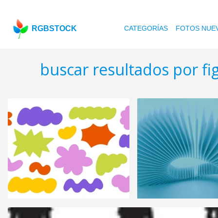
RGBSTOCK
CATEGORÍAS
FOTOS NUE
buscar resultados por f