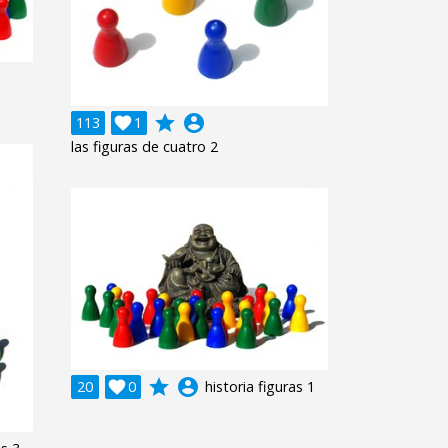
grade
account_circle
113

1
las figuras de cuatro 2
grade
account_circle
20

0
historia figuras 1