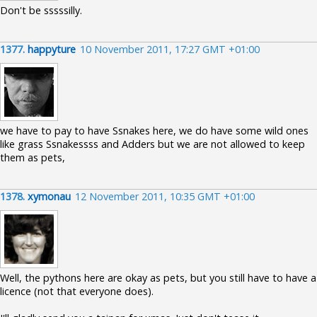
Don't be sssssilly.
1377.
happyture
10 November 2011, 17:27 GMT +01:00
we have to pay to have Ssnakes here, we do have some wild ones
like grass Ssnakessss and Adders but we are not allowed to keep
them as pets,
1378.
xymonau
12 November 2011, 10:35 GMT +01:00
Well, the pythons here are okay as pets, but you still have to have a
licence (not that everyone does).