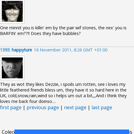
One minnit you is killin' em by the pair wif stones, the nex' you is
BARFIN' em??!! Does they have bubbles?
1393.
happyture
16 November 2011, 8:26 GMT +01:00
They as wot they likes Dezzie, i spoils um rotten, see i loves my
little feathered friends bless um, they have it so hard here in the
UK, cold,snow,rain,wind so i helps um out a bit,,,And i think they
loves me back four doinso....
first page
|
previous page
|
next page
|
last page
Colecciones
.
FAQ
.
contacto
.
acuerdo de licencia
.
términos