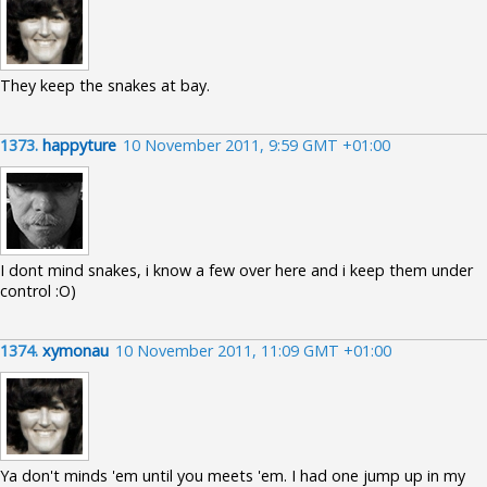
They keep the snakes at bay.
1373.
happyture
10 November 2011, 9:59 GMT +01:00
I dont mind snakes, i know a few over here and i keep them under
control :O)
1374.
xymonau
10 November 2011, 11:09 GMT +01:00
Ya don't minds 'em until you meets 'em. I had one jump up in my