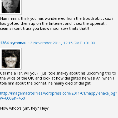
Hummmm, think you has wunderered frum the trooth abit , cuz i
has gotted them up on the tinternet and it sez the oppersit ,
seams i cant truss you know moor sow thats that!!!
1384.
xymonau
12 November 2011, 12:15 GMT +01:00
Call me a liar, will you? I jus' tole snakey about his upcoming trip to
the wilds of the UK, and look at how delighted he was! An' when I
tole him about the bonnet, he nearly died of delight!
http://imagemacros.files.wordpress.com/2011/01/happy-snake.jpg?
w=600&h=450
Now whoo's lyin', hey? Hey?