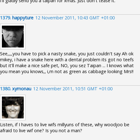
I'll gladly send you a taipan for xmas. Just don't tease it.
1379.
happyture
12 November 2011, 10:43 GMT +01:00
See,,,,you have to pick a nasty snake, you just couldn't say Ah ok
mikey, i have a snake here with a dental problem its got no teefs
but it'll make a nice safe pet, NO, you sez Taipan ... I knows what
you mean you knows,, i,m not as green as cabbage looking Mrs!!
1380.
xymonau
12 November 2011, 10:51 GMT +01:00
Listen, if I haves to live wifs millyuns of these, why woodjoo be
afraid to live wif one? Is you not a man?