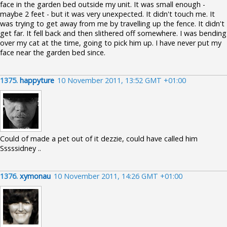
face in the garden bed outside my unit. It was small enough -
maybe 2 feet - but it was very unexpected. It didn't touch me. It
was trying to get away from me by travelling up the fence. It didn't
get far. It fell back and then slithered off somewhere. I was bending
over my cat at the time, going to pick him up. I have never put my
face near the garden bed since.
1375.
happyture
10 November 2011, 13:52 GMT +01:00
Could of made a pet out of it dezzie, could have called him
Sssssidney ..
1376.
xymonau
10 November 2011, 14:26 GMT +01:00