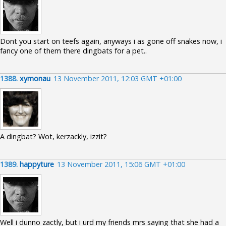
Dont you start on teefs again, anyways i as gone off snakes now, i
fancy one of them there dingbats for a pet..
1388.
xymonau
13 November 2011, 12:03 GMT +01:00
A dingbat? Wot, kerzackly, izzit?
1389.
happyture
13 November 2011, 15:06 GMT +01:00
Well i dunno zactly, but i urd my friends mrs saying that she had a