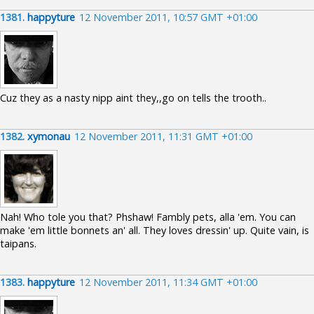
1381.
happyture
12 November 2011, 10:57 GMT +01:00
Cuz they as a nasty nipp aint they,,go on tells the trooth..
1382.
xymonau
12 November 2011, 11:31 GMT +01:00
Nah! Who tole you that? Phshaw! Fambly pets, alla 'em. You can
make 'em little bonnets an' all. They loves dressin' up. Quite vain, is
taipans.
1383.
happyture
12 November 2011, 11:34 GMT +01:00