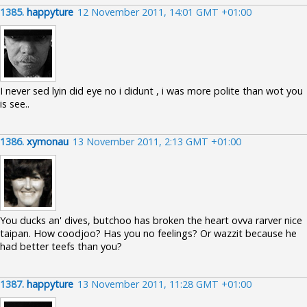
1385.
happyture
12 November 2011, 14:01 GMT +01:00
I never sed lyin did eye no i didunt , i was more polite than wot you
is see..
1386.
xymonau
13 November 2011, 2:13 GMT +01:00
You ducks an' dives, butchoo has broken the heart ovva rarver nice
taipan. How coodjoo? Has you no feelings? Or wazzit because he
had better teefs than you?
1387.
happyture
13 November 2011, 11:28 GMT +01:00