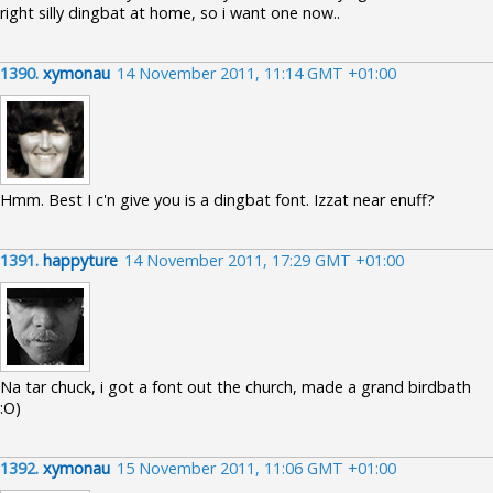
right silly dingbat at home, so i want one now..
1390.
xymonau
14 November 2011, 11:14 GMT +01:00
Hmm. Best I c'n give you is a dingbat font. Izzat near enuff?
1391.
happyture
14 November 2011, 17:29 GMT +01:00
Na tar chuck, i got a font out the church, made a grand birdbath
:O)
1392.
xymonau
15 November 2011, 11:06 GMT +01:00