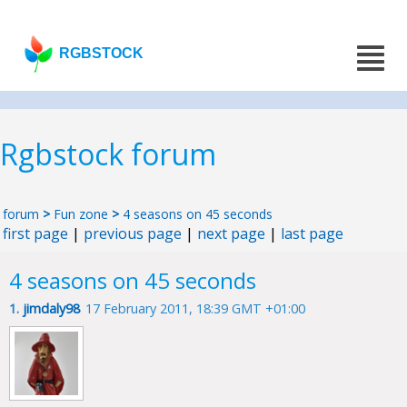
RGBSTOCK
Rgbstock forum
forum
>
Fun zone
>
4 seasons on 45 seconds
first page
|
previous page
|
next page
|
last page
4 seasons on 45 seconds
1.
jimdaly98
17 February 2011, 18:39 GMT +01:00