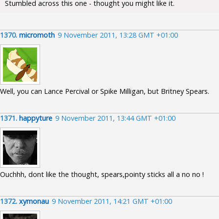
Stumbled across this one - thought you might like it.
1370.
micromoth
9 November 2011, 13:28 GMT +01:00
Well, you can Lance Percival or Spike Milligan, but Britney Spears.
1371.
happyture
9 November 2011, 13:44 GMT +01:00
Ouchhh, dont like the thought, spears,pointy sticks all a no no !
1372.
xymonau
9 November 2011, 14:21 GMT +01:00